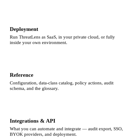
Deployment
Run ThreatLens as SaaS, in your private cloud, or fully
inside your own environment.
Reference
Configuration, data-class catalog, policy actions, audit
schema, and the glossary.
Integrations & API
What you can automate and integrate — audit export, SSO,
BYOK providers, and deployment.