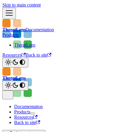
Skip to main content
ThreatLens
Documentation
Products
ThreatLens
Resources
Back to site
ThreatLens
Documentation
Products
Resources
Back to site