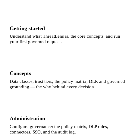
Getting started
Understand what ThreatLens is, the core concepts, and run
your first governed request.
Concepts
Data classes, trust tiers, the policy matrix, DLP, and governed
grounding — the why behind every decision.
Administration
Configure governance: the policy matrix, DLP rules,
connectors, SSO, and the audit log.